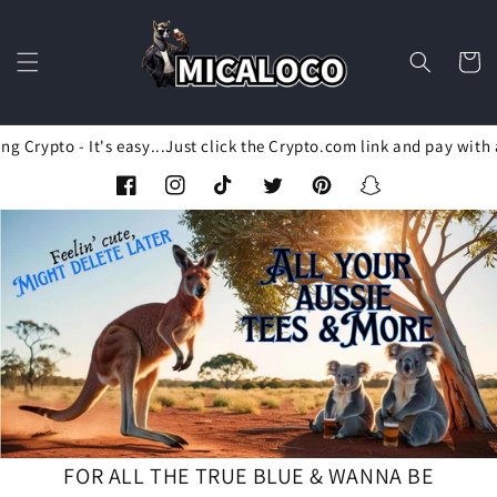
Skip to
content
Cart
Crypto - It's easy...Just click the Crypto.com link and pay with a
Facebook
Instagram
TikTok
Twitter
Pinterest
Snapchat
FOR ALL THE TRUE BLUE & WANNA BE