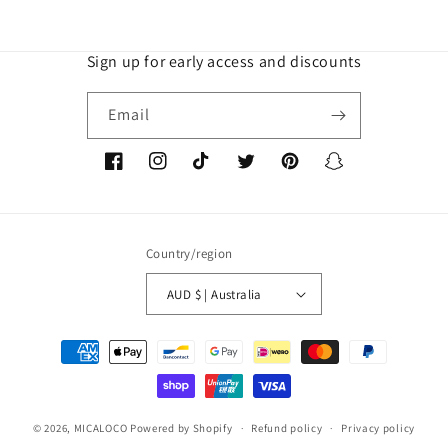
Sign up for early access and discounts
Email
Facebook
Instagram
TikTok
Twitter
Pinterest
Snapchat
Country/region
AUD $ | Australia
Payment
methods
© 2026,
MICALOCO
Powered by Shopify
Refund policy
Privacy policy