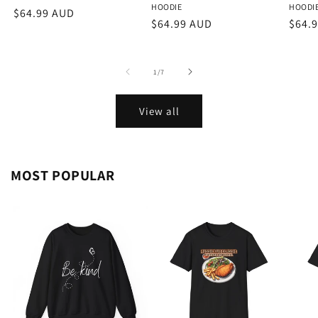
HOODIE
HOODI
Regular
$64.99 AUD
Regular
$64.99 AUD
Regu
$64.
price
price
price
of
1
/
7
View all
MOST POPULAR