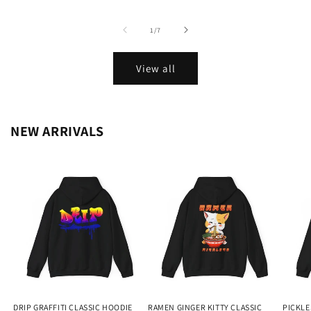
of
1
/
7
View all
NEW ARRIVALS
DRIP GRAFFITI CLASSIC HOODIE
RAMEN GINGER KITTY CLASSIC
PICKLE