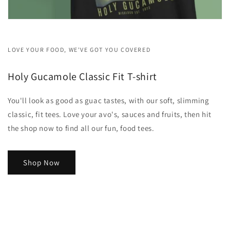
LOVE YOUR FOOD, WE'VE GOT YOU COVERED
Holy Gucamole Classic Fit T-shirt
You'll look as good as guac tastes, with our soft, slimming
classic, fit tees. Love your avo's, sauces and fruits, then hit
the shop now to find all our fun, food tees.
Shop Now