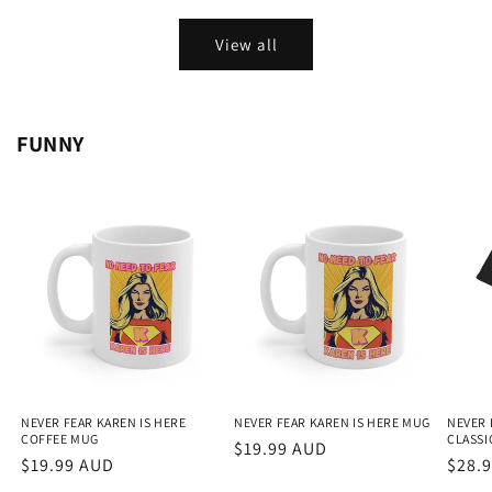
View all
FUNNY
NEVER FEAR KAREN IS HERE
NEVER FEAR KAREN IS HERE MUG
NEVER 
COFFEE MUG
CLASSIC
Regular
$19.99 AUD
Regular
$19.99 AUD
Regu
$28.
price
price
price