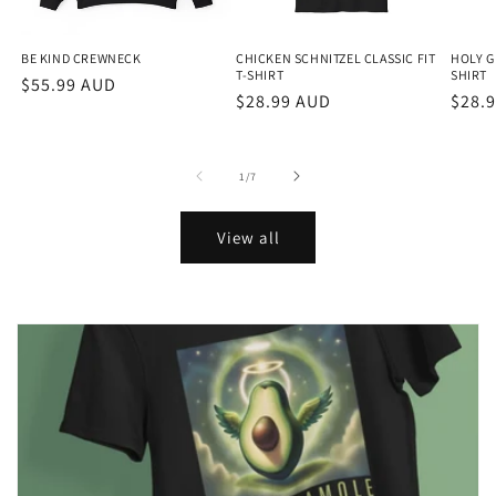
BE KIND CREWNECK
CHICKEN SCHNITZEL CLASSIC FIT
HOLY G
T-SHIRT
SHIRT
Regular
$55.99 AUD
Regular
$28.99 AUD
Regu
$28.
price
price
price
of
1
/
7
View all