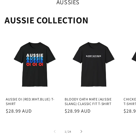
AUSSIES
AUSSIE COLLECTION
AUSSIE OI (RED.WHT.BLUE) T-
BLOODY OATH MATE (AUSSIE
CHICKE
SHIRT
SLANG) CLASSIC FIT T-SHIRT
T-SHIR
Regular
$28.99 AUD
Regular
$28.99 AUD
Regu
$28.
price
price
price
of
1
/
24