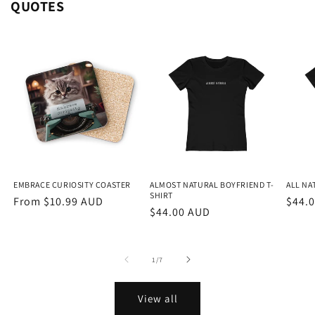
QUOTES
EMBRACE CURIOSITY COASTER
ALMOST NATURAL BOYFRIEND T-
ALL NA
SHIRT
Regular
From $10.99 AUD
Regu
$44.
Regular
$44.00 AUD
price
price
price
of
1
/
7
View all