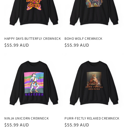
t
i
o
n
HAPPY DAYS BUTTERFLY CREWNECK
BOHO WOLF CREWNECK
Regular
$55.99 AUD
Regular
$55.99 AUD
:
price
price
NINJA UNICORN CREWNECK
PURR-FECTLY RELAXED CREWNECK
Regular
$55.99 AUD
Regular
$55.99 AUD