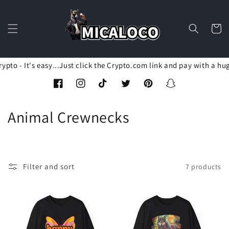
Skip to
content
Cart
pto - It's easy...Just click the Crypto.com link and pay with a hu
Facebook
Instagram
TikTok
Twitter
Pinterest
Snapchat
C
Animal Crewnecks
o
l
Filter and sort
7 products
l
e
c