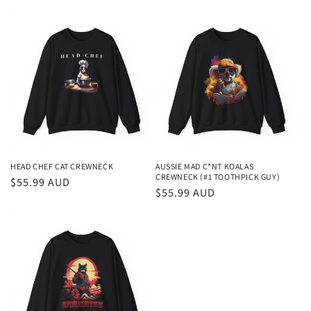
price
price
HEAD CHEF CAT CREWNECK
AUSSIE MAD C*NT KOALAS
CREWNECK (#1 TOOTHPICK GUY)
Regular
$55.99 AUD
Regular
$55.99 AUD
price
price