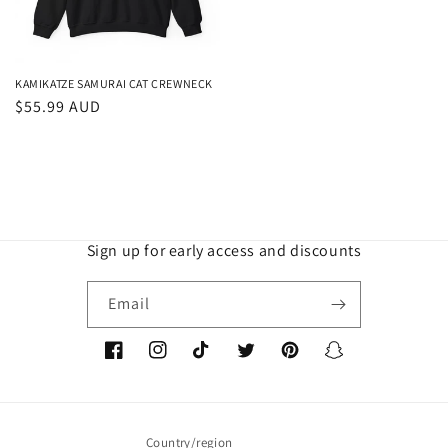
KAMIKATZE SAMURAI CAT CREWNECK
Regular
$55.99 AUD
price
Sign up for early access and discounts
Email
Facebook
Instagram
TikTok
Twitter
Pinterest
Snapchat
Country/region