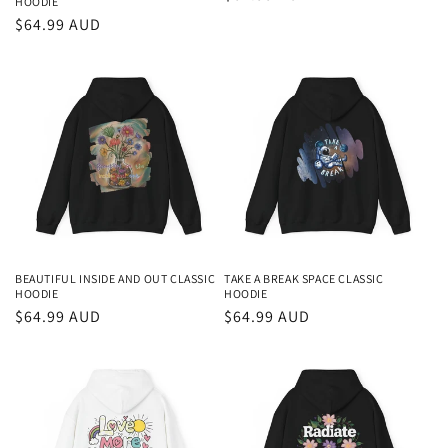
HOODIE
price
Regular
$64.99 AUD
price
BEAUTIFUL INSIDE AND OUT CLASSIC
TAKE A BREAK SPACE CLASSIC
HOODIE
HOODIE
Regular
$64.99 AUD
Regular
$64.99 AUD
price
price