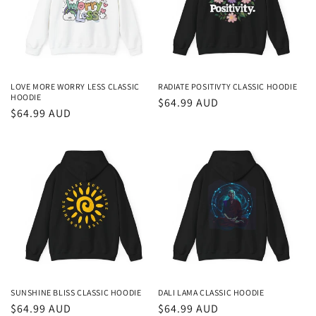
LOVE MORE WORRY LESS CLASSIC
RADIATE POSITIVTY CLASSIC HOODIE
HOODIE
Regular
$64.99 AUD
Regular
$64.99 AUD
price
price
SUNSHINE BLISS CLASSIC HOODIE
DALI LAMA CLASSIC HOODIE
Regular
$64.99 AUD
Regular
$64.99 AUD