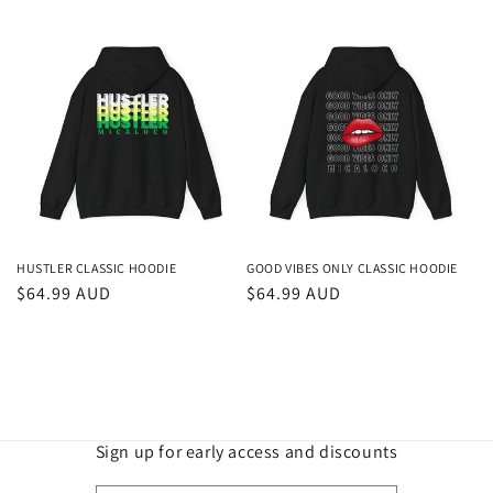
price
price
HUSTLER CLASSIC HOODIE
GOOD VIBES ONLY CLASSIC HOODIE
Regular
$64.99 AUD
Regular
$64.99 AUD
price
price
Sign up for early access and discounts