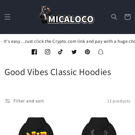
Skip to
content
Cart
It's easy...Just click the Crypto.com link and pay with a huge cho
Facebook
Instagram
TikTok
Twitter
Pinterest
Snapchat
C
Good Vibes Classic Hoodies
o
l
Filter and sort
12 products
l
e
c