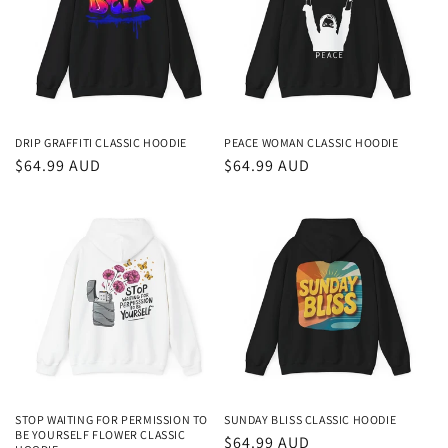
t
i
o
n
DRIP GRAFFITI CLASSIC HOODIE
PEACE WOMAN CLASSIC HOODIE
Regular
$64.99 AUD
Regular
$64.99 AUD
:
price
price
STOP WAITING FOR PERMISSION TO
SUNDAY BLISS CLASSIC HOODIE
BE YOURSELF FLOWER CLASSIC
Regular
$64.99 AUD