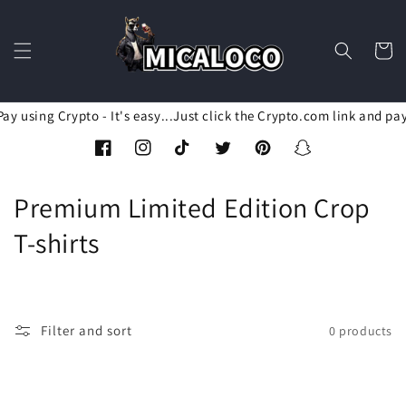
Skip to
content
Cart
ay using Crypto - It's easy...Just click the Crypto.com link and pa
Facebook
Instagram
TikTok
Twitter
Pinterest
Snapchat
C
Premium Limited Edition Crop
o
T-shirts
l
l
Filter and sort
0 products
e
c