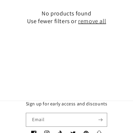
t
No products found
i
Use fewer filters or
remove all
o
n
:
Sign up for early access and discounts
Email