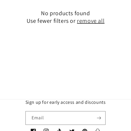
t
No products found
i
Use fewer filters or
remove all
o
n
:
Sign up for early access and discounts
Email