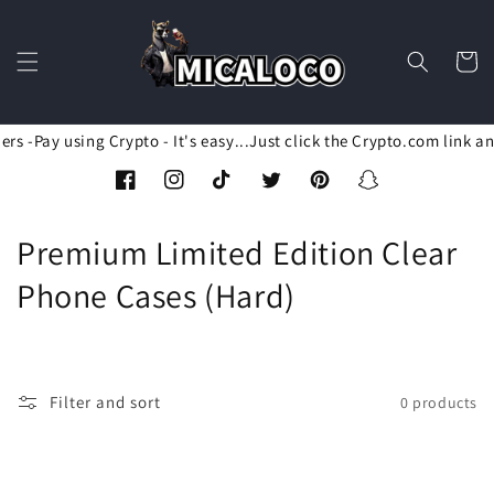
Skip to
content
Cart
rs -Pay using Crypto - It's easy...Just click the Crypto.com link a
Facebook
Instagram
TikTok
Twitter
Pinterest
Snapchat
C
Premium Limited Edition Clear
o
Phone Cases (Hard)
l
l
Filter and sort
0 products
e
c