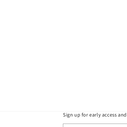
e
c
t
i
o
n
:
Sign up for early access an