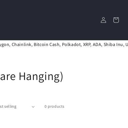
Log
Cart
in
ygon, Chainlink, Bitcoin Cash, Polkadot, XRP, ADA, Shiba Inu, 
uare Hanging)
0 products