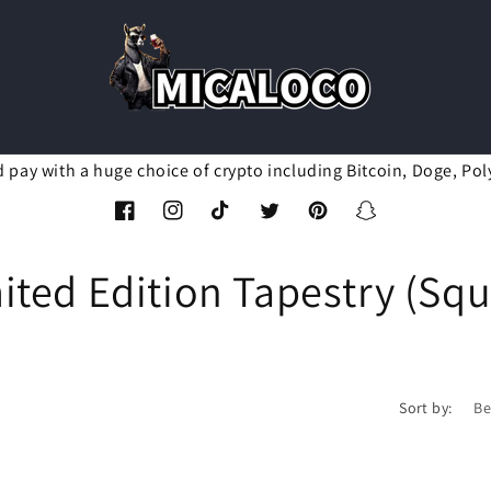
d pay with a huge choice of crypto including Bitcoin, Doge, Pol
Facebook
Instagram
TikTok
Twitter
Pinterest
Snapchat
ted Edition Tapestry (Sq
Sort by: