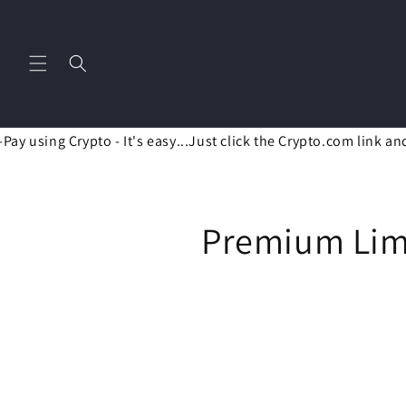
Skip to
content
ay using Crypto - It's easy...Just click the Crypto.com link an
C
Premium Limi
o
l
l