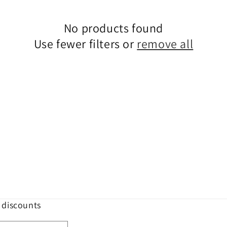
No products found
Use fewer filters or
remove all
d discounts