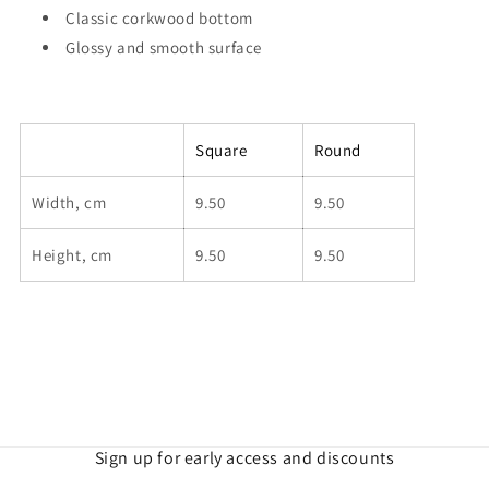
Classic corkwood bottom
Glossy and smooth surface
Square
Round
Width, cm
9.50
9.50
Height, cm
9.50
9.50
Sign up for early access and discounts