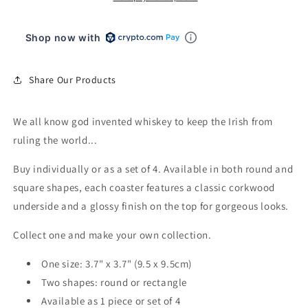
Shop now with
Share Our Products
We all know god invented whiskey to keep the Irish from
ruling the world...
Buy individually or as a set of 4. Available in both round and
square shapes, each coaster features a classic corkwood
underside and a glossy finish on the top for gorgeous looks.
Collect one and make your own collection.
One size: 3.7" x 3.7" (9.5 x 9.5cm)
Two shapes: round or rectangle
Available as 1 piece or set of 4