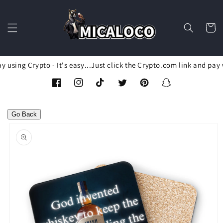
Skip to
content
Cart
 using Crypto - It's easy...Just click the Crypto.com link and pay 
Facebook
Instagram
TikTok
Twitter
Pinterest
Snapchat
Go Back
Skip to
product
information