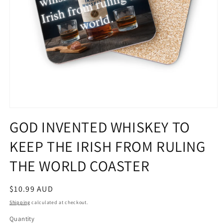
Open
media
GOD INVENTED WHISKEY TO
1
in
KEEP THE IRISH FROM RULING
modal
THE WORLD COASTER
Regular
$10.99 AUD
price
Shipping
calculated at checkout.
Quantity