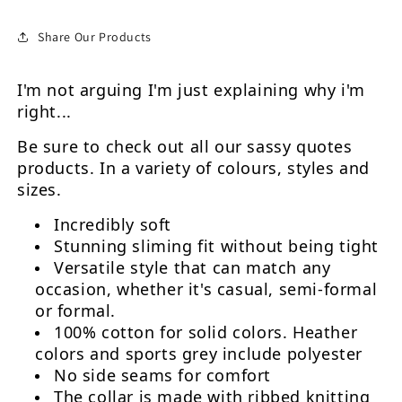
Share Our Products
I'm not arguing I'm just explaining why i'm
right...
Be sure to check out all our sassy quotes
products. In a variety of colours, styles and
sizes.
Incredibly soft
Stunning sliming fit without being tight
Versatile style that can match any
occasion, whether it's casual, semi-formal
or formal.
100% cotton for solid colors. Heather
colors and sports grey include polyester
No side seams for comfort
The collar is made with ribbed knitting