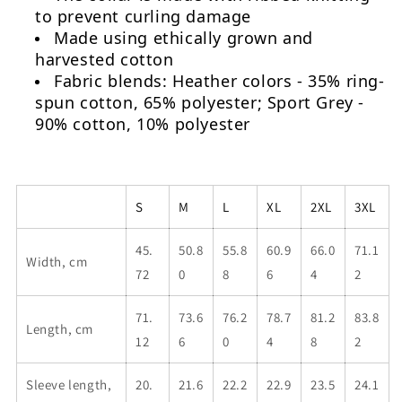
to prevent curling damage
Made using ethically grown and
harvested cotton
Fabric blends: Heather colors - 35% ring-
spun cotton, 65% polyester; Sport Grey -
90% cotton, 10% polyester
S
M
L
XL
2XL
3XL
45.
50.8
55.8
60.9
66.0
71.1
Width, cm
72
0
8
6
4
2
71.
73.6
76.2
78.7
81.2
83.8
Length, cm
12
6
0
4
8
2
Sleeve length,
20.
21.6
22.2
22.9
23.5
24.1