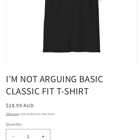
Open
media
I'M NOT ARGUING BASIC
1
in
CLASSIC FIT T-SHIRT
modal
Regular
$28.99 AUD
price
Shipping
calculated at checkout.
Quantity
Decrease
Increase