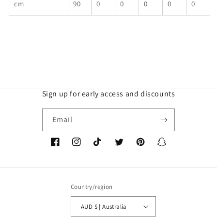
cm
90
0
0
0
0
0
Sign up for early access and discounts
Email
Facebook
Instagram
TikTok
Twitter
Pinterest
Snapchat
Country/region
AUD $ | Australia