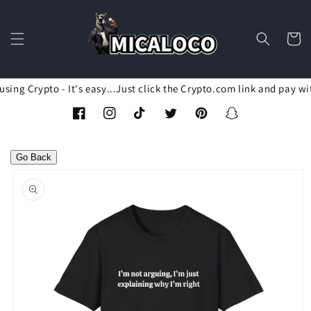
Skip to
content
Cart
ing Crypto - It's easy...Just click the Crypto.com link and pay wi
Facebook
Instagram
TikTok
Twitter
Pinterest
Snapchat
Go Back
Skip to
product
information