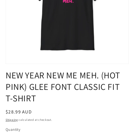
Open
media
NEW YEAR NEW ME MEH. (HOT
1
in
PINK) GLEE FONT CLASSIC FIT
modal
T-SHIRT
Regular
$28.99 AUD
price
Shipping
calculated at checkout.
Quantity