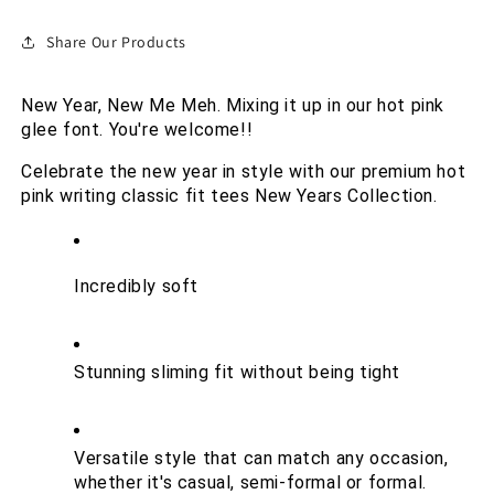
Share Our Products
New Year, New Me Meh. Mixing it up in our hot pink 
glee font. You're welcome!!
Celebrate the new year in style with our premium hot 
pink writing classic fit tees New Years Collection. 
Incredibly soft
Stunning sliming fit without being tight
Versatile style that can match any occasion, 
whether it's casual, semi-formal or formal.