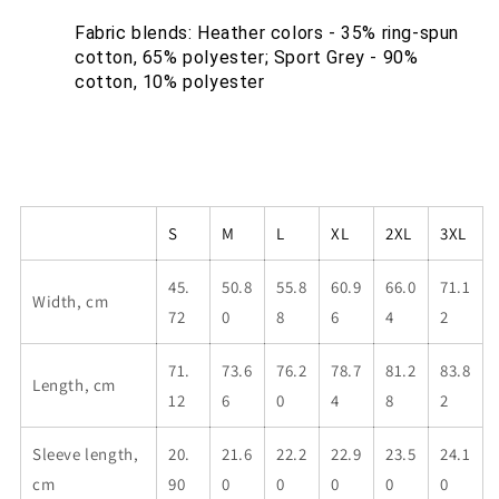
Fabric blends: Heather colors - 35% ring-spun 
cotton, 65% polyester; Sport Grey - 90% 
cotton, 10% polyester
S
M
L
XL
2XL
3XL
45.
50.8
55.8
60.9
66.0
71.1
Width, cm
72
0
8
6
4
2
71.
73.6
76.2
78.7
81.2
83.8
Length, cm
12
6
0
4
8
2
Sleeve length,
20.
21.6
22.2
22.9
23.5
24.1
cm
90
0
0
0
0
0