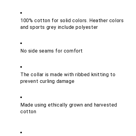
100% cotton for solid colors. Heather colors 
and sports grey include polyester
No side seams for comfort
The collar is made with ribbed knitting to 
prevent curling damage
Made using ethically grown and harvested 
cotton