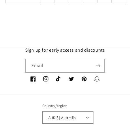
Sign up for early access and discounts
Email
Facebook
Instagram
TikTok
Twitter
Pinterest
Snapchat
Country/region
AUD $ | Australia