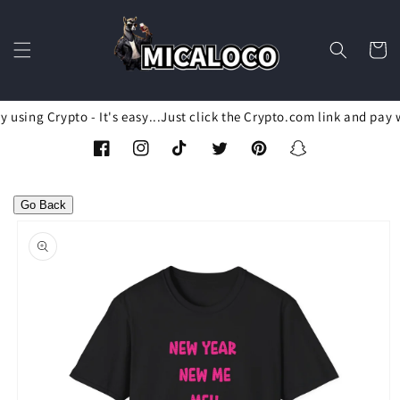
Skip to
content
Cart
using Crypto - It's easy...Just click the Crypto.com link and pay 
Facebook
Instagram
TikTok
Twitter
Pinterest
Snapchat
Go Back
Skip to
product
information